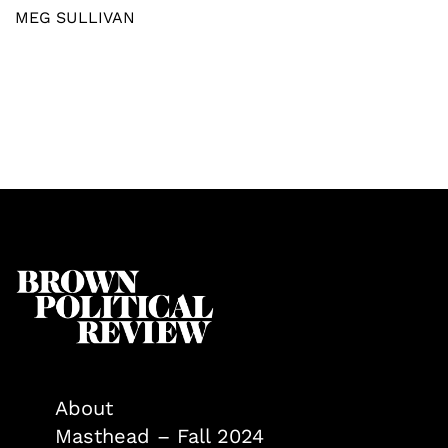
MEG SULLIVAN
About
Masthead – Fall 2024