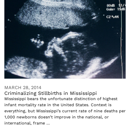
MARCH 28, 2014
Criminalizing Stillbirths in Mississippi
Mississippi bears the unfortunate distinction of highest
infant mortality rate in the United States. Context is
everything, but Mississippi’s current rate of nine deaths per
1,000 newborns doesn’t improve in the national, or
international, frame ...