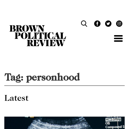
Skip
Navigation
Tag:
personhood
Latest