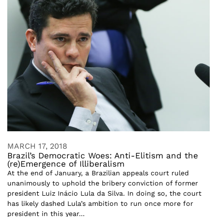
MARCH 17, 2018
Brazil’s Democratic Woes: Anti-Elitism and the
(re)Emergence of Illiberalism
At the end of January, a Brazilian appeals court ruled
unanimously to uphold the bribery conviction of former
president Luiz Inácio Lula da Silva. In doing so, the court
has likely dashed Lula’s ambition to run once more for
president in this year...