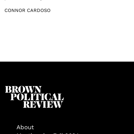
CONNOR CARDOSO
About