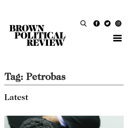
Skip
Navigation
Tag:
Petrobas
Latest