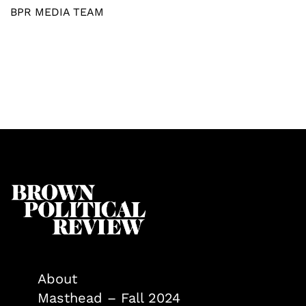
BPR MEDIA TEAM
About
Masthead – Fall 2024