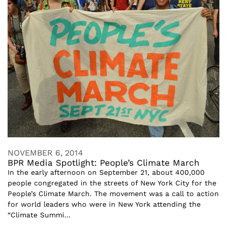
NOVEMBER 6, 2014
BPR Media Spotlight: People’s Climate March
In the early afternoon on September 21, about 400,000
people congregated in the streets of New York City for the
People’s Climate March. The movement was a call to action
for world leaders who were in New York attending the
“Climate Summi...