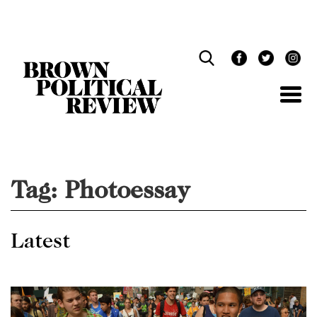
Skip
Navigation
Tag:
Photoessay
Latest