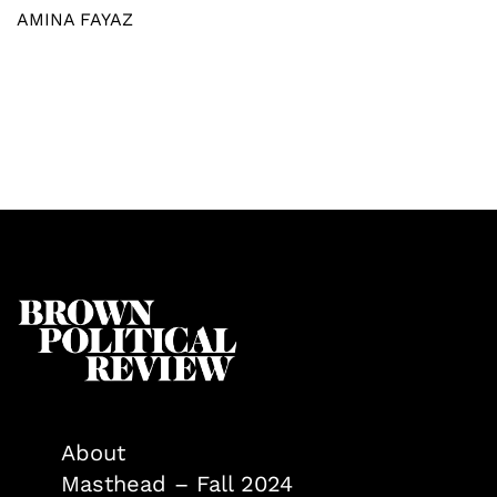
AMINA FAYAZ
About
Masthead – Fall 2024