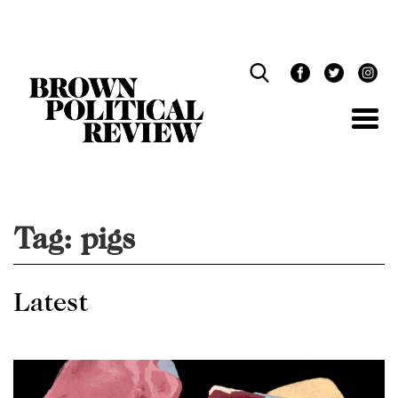
Skip
Navigation
Tag:
pigs
Latest