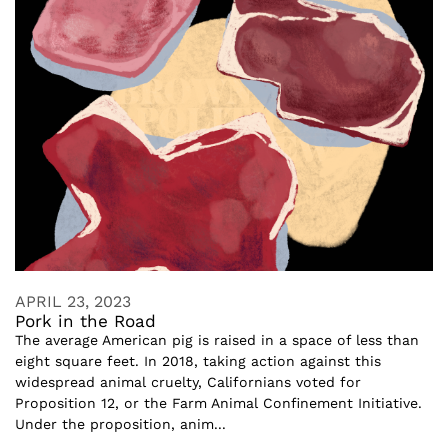
APRIL 23, 2023
Pork in the Road
The average American pig is raised in a space of less than
eight square feet. In 2018, taking action against this
widespread animal cruelty, Californians voted for
Proposition 12, or the Farm Animal Confinement Initiative.
Under the proposition, anim...