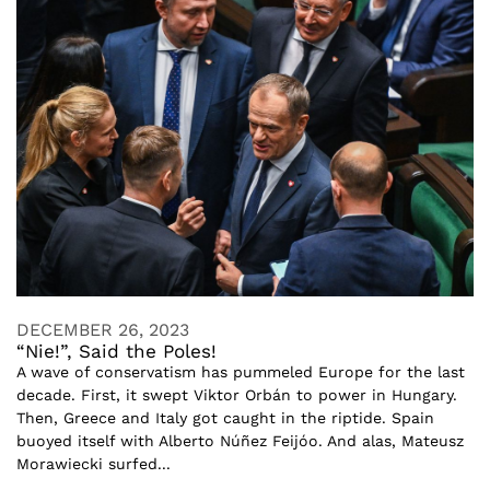
DECEMBER 26, 2023
“Nie!”, Said the Poles!
A wave of conservatism has pummeled Europe for the last
decade. First, it swept Viktor Orbán to power in Hungary.
Then, Greece and Italy got caught in the riptide. Spain
buoyed itself with Alberto Núñez Feijóo. And alas, Mateusz
Morawiecki surfed...