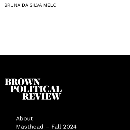
BRUNA DA SILVA MELO
About
Masthead – Fall 2024