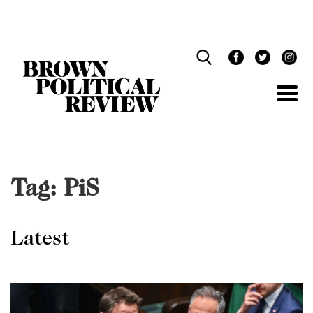
Skip
Navigation
Tag:
PiS
Latest