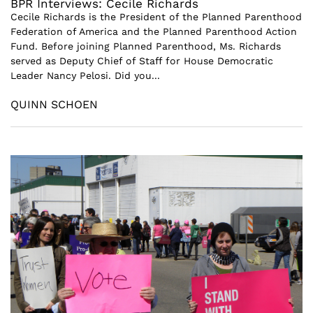
BPR Interviews: Cecile Richards
Cecile Richards is the President of the Planned Parenthood
Federation of America and the Planned Parenthood Action
Fund. Before joining Planned Parenthood, Ms. Richards
served as Deputy Chief of Staff for House Democratic
Leader Nancy Pelosi. Did you...
QUINN SCHOEN