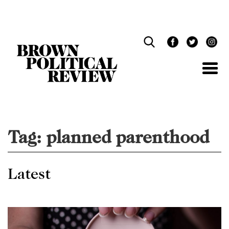
Skip
Navigation
Tag:
planned parenthood
Latest