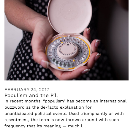
FEBRUARY 24, 2017
Populism and the Pill
In recent months, “populism” has become an international
buzzword as the de-facto explanation for
unanticipated political events. Used triumphantly or with
resentment, the term is now thrown around with such
frequency that its meaning — much l...