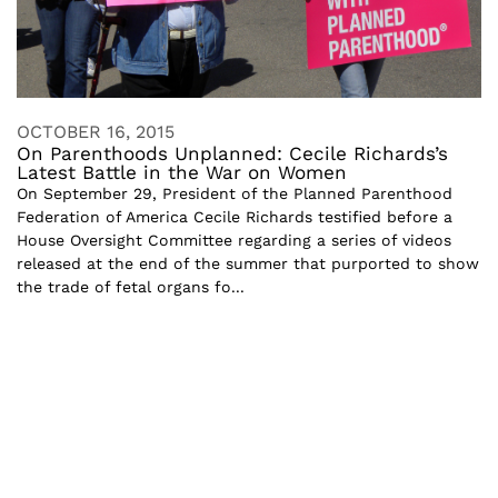
OCTOBER 16, 2015
On Parenthoods Unplanned: Cecile Richards’s
Latest Battle in the War on Women
On September 29, President of the Planned Parenthood
Federation of America Cecile Richards testified before a
House Oversight Committee regarding a series of videos
released at the end of the summer that purported to show
the trade of fetal organs fo...