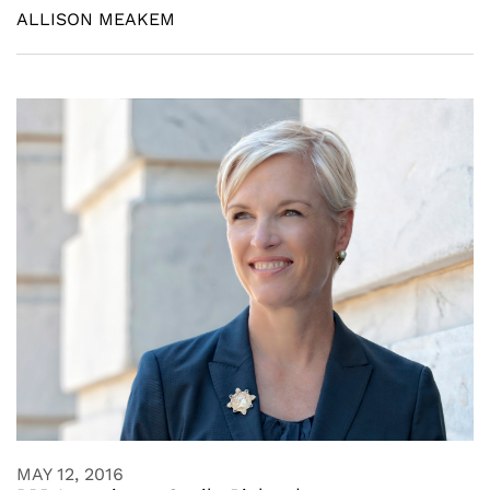
ALLISON MEAKEM
MAY 12, 2016