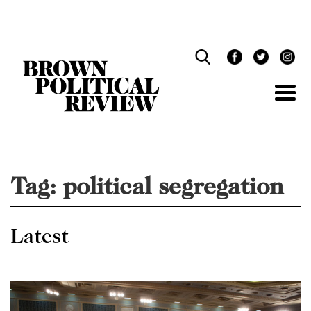
Skip
Navigation
Tag:
political segregation
Latest