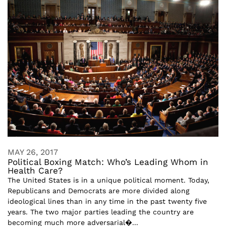
MAY 26, 2017
Political Boxing Match: Who’s Leading Whom in
Health Care?
The United States is in a unique political moment. Today,
Republicans and Democrats are more divided along
ideological lines than in any time in the past twenty five
years. The two major parties leading the country are
becoming much more adversarial�...