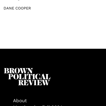
DANE COOPER
About