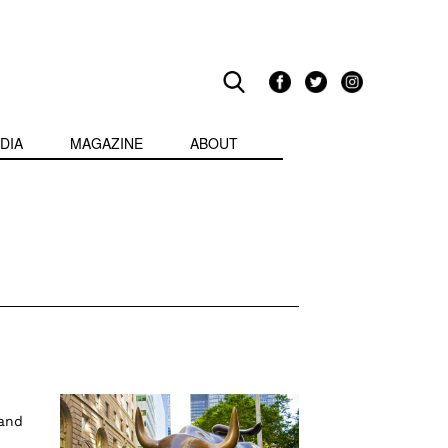
DIA
MAGAZINE
ABOUT
 and
o