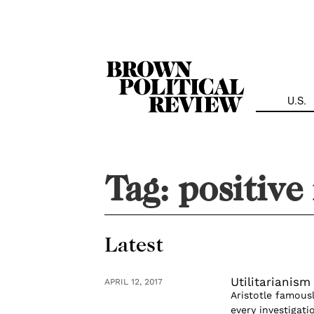
Skip
Navigation
U.S.
Tag:
positive
Latest
Utilitarianis
APRIL 12, 2017
Aristotle famous
every investigati