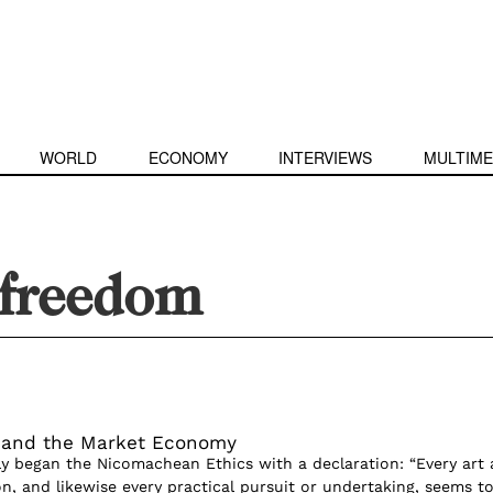
WORLD
ECONOMY
INTERVIEWS
MULTIME
 freedom
m and the Market Economy
ly began the Nicomachean Ethics with a declaration: “Every art
on, and likewise every practical pursuit or undertaking, seems t