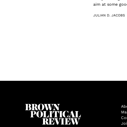
aim at some good.
JULIAN D. JACOBS
Ab
Ma
Co
Jo