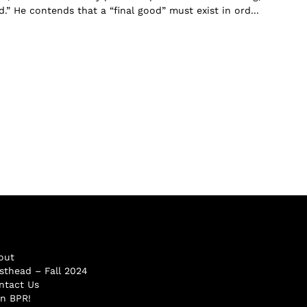
” He contends that a “final good” must exist in ord...
out
sthead – Fall 2024
ntact Us
in BPR!