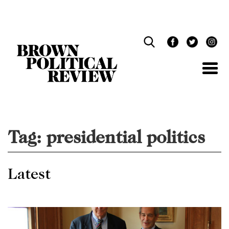
Skip
Navigation
Tag:
presidential politics
Latest