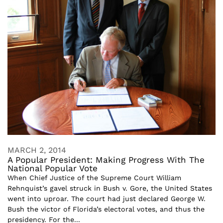
MARCH 2, 2014
A Popular President: Making Progress With The
National Popular Vote
When Chief Justice of the Supreme Court William
Rehnquist’s gavel struck in Bush v. Gore, the United States
went into uproar. The court had just declared George W.
Bush the victor of Florida’s electoral votes, and thus the
presidency. For the...