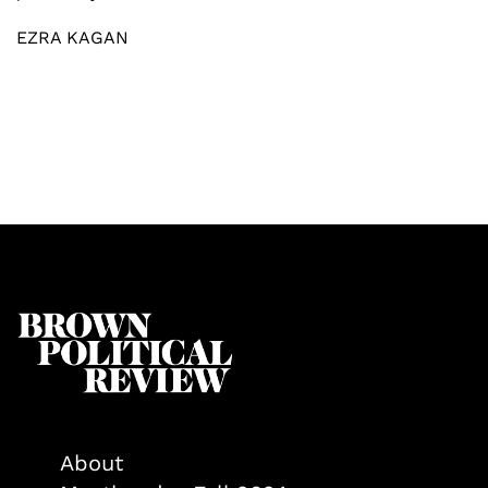
EZRA KAGAN
About