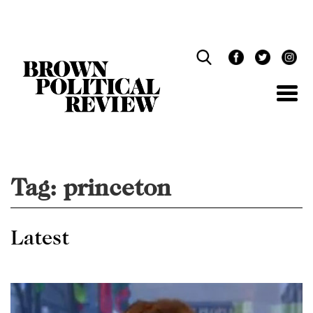
Skip
Navigation
Tag:
princeton
Latest