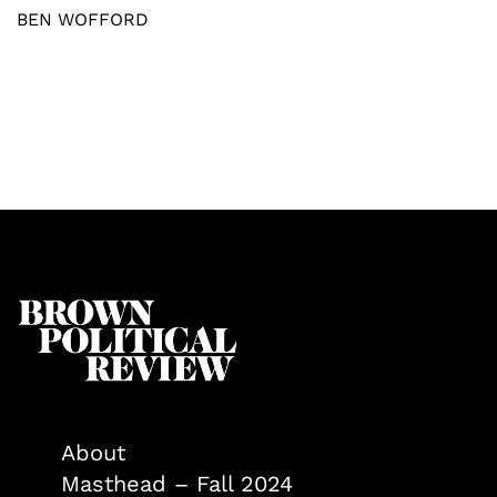
BEN WOFFORD
About
Masthead – Fall 2024