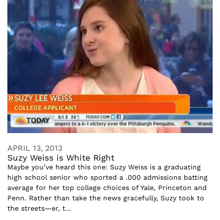
APRIL 13, 2013
Suzy Weiss is White Right
Maybe you’ve heard this one: Suzy Weiss is a graduating
high school senior who sported a .000 admissions batting
average for her top college choices of Yale, Princeton and
Penn. Rather than take the news gracefully, Suzy took to
the streets—er, t...