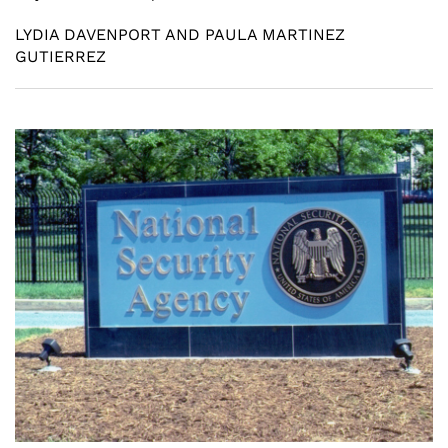
LYDIA DAVENPORT AND PAULA MARTINEZ
GUTIERREZ