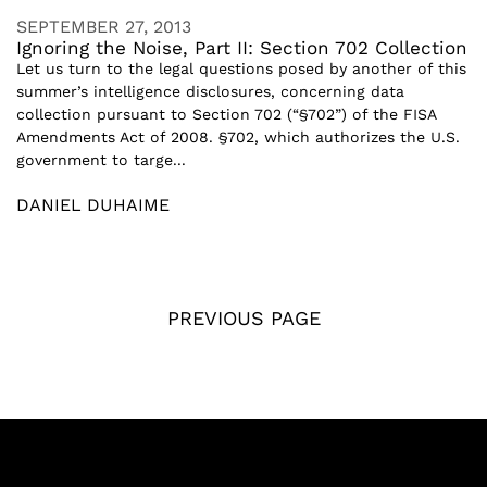
SEPTEMBER 27, 2013
Ignoring the Noise, Part II: Section 702 Collection
Let us turn to the legal questions posed by another of this
summer’s intelligence disclosures, concerning data
collection pursuant to Section 702 (“§702”) of the FISA
Amendments Act of 2008. §702, which authorizes the U.S.
government to targe...
DANIEL DUHAIME
PREVIOUS PAGE