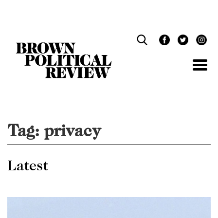
Skip
Navigation
Tag:
privacy
Latest