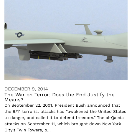
DECEMBER 9, 2014
The War on Terror: Does the End Justify the
Means?
On September 22, 2001, President Bush announced that
the 9/11 terrorist attacks had “awakened the United States
to danger, and called it to defend freedom.” The al-Qaeda
attacks on September 11, which brought down New York
City’s Twin Towers, p...