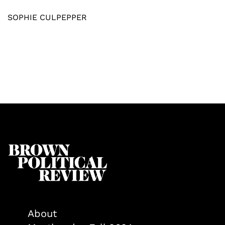
SOPHIE CULPEPPER
About