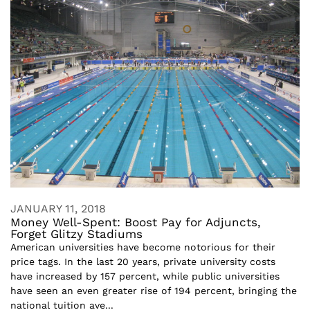
JANUARY 11, 2018
Money Well-Spent: Boost Pay for Adjuncts,
Forget Glitzy Stadiums
American universities have become notorious for their
price tags. In the last 20 years, private university costs
have increased by 157 percent, while public universities
have seen an even greater rise of 194 percent, bringing the
national tuition ave...