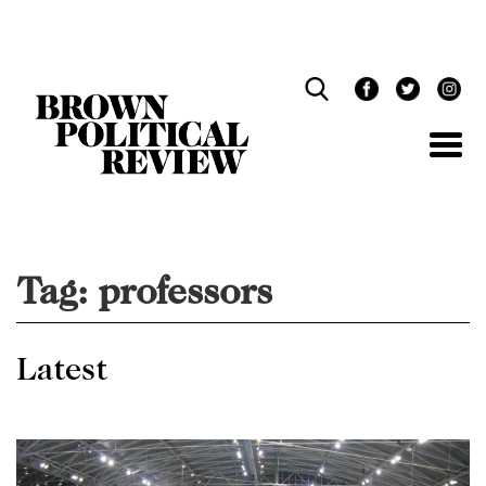
Skip
Navigation
Tag:
professors
Latest