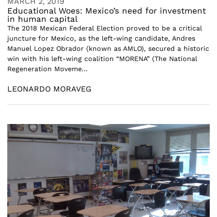
MARCH 2, 2019
Educational Woes: Mexico’s need for investment
in human capital
The 2018 Mexican Federal Election proved to be a critical
juncture for Mexico, as the left-wing candidate, Andres
Manuel Lopez Obrador (known as AMLO), secured a historic
win with his left-wing coalition “MORENA” (The National
Regeneration Moveme...
LEONARDO MORAVEG