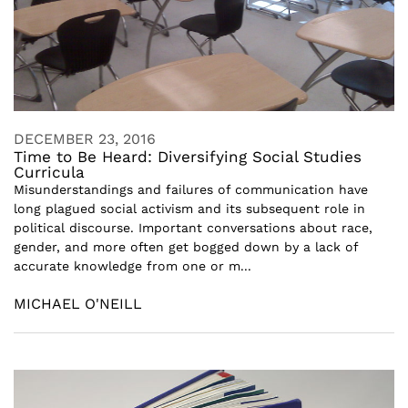
DECEMBER 23, 2016
Time to Be Heard: Diversifying Social Studies
Curricula
Misunderstandings and failures of communication have
long plagued social activism and its subsequent role in
political discourse. Important conversations about race,
gender, and more often get bogged down by a lack of
accurate knowledge from one or m...
MICHAEL O'NEILL