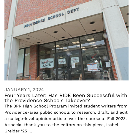
JANUARY 1, 2024
Four Years Later: Has RIDE Been Successful with
the Providence Schools Takeover?
The BPR High School Program invited student writers from
Providence-area public schools to research, draft, and edit
a college-level opinion article over the course of Fall 2023.
A special thank you to the editors on this piece, Isabel
Greider ‘25 ...