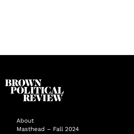
About
Masthead – Fall 2024