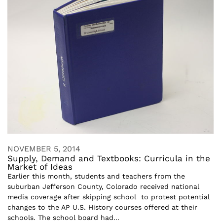
NOVEMBER 5, 2014
Supply, Demand and Textbooks: Curricula in the
Market of Ideas
Earlier this month, students and teachers from the
suburban Jefferson County, Colorado received national
media coverage after skipping school to protest potential
changes to the AP U.S. History courses offered at their
schools. The school board had...