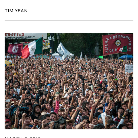
TIM YEAN