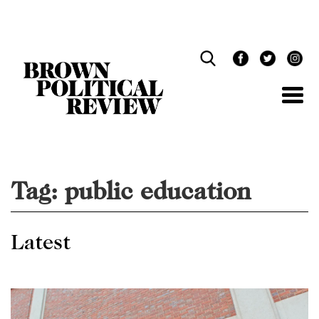
Skip
Navigation
Tag:
public education
Latest