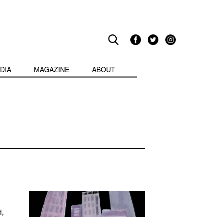
DIA
MAGAZINE
ABOUT
d,