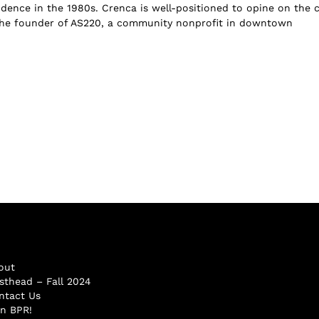
dence in the 1980s. Crenca is well-positioned to opine on the ci
the founder of AS220, a community nonprofit in downtown
out
sthead – Fall 2024
ntact Us
in BPR!