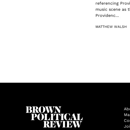
referencing Provi
music scene as 
Providenc...
MATTHEW WALSH
Ab
Ma
Co
Jo