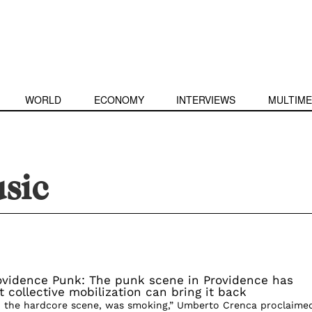
WORLD
ECONOMY
INTERVIEWS
MULTIME
sic
ovidence Punk: The punk scene in Providence has
collective mobilization can bring it back
, the hardcore scene, was smoking,” Umberto Crenca proclaime