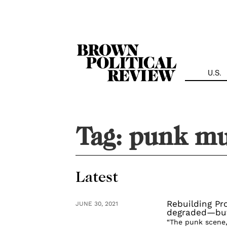
Skip
Navigation
U.S.
Tag:
punk mu
Latest
Rebuilding Pr
JUNE 30, 2021
degraded—but 
“The punk scene