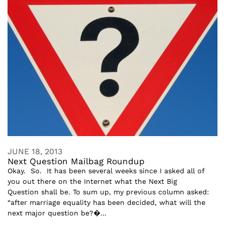
JUNE 18, 2013
Next Question Mailbag Roundup
Okay. So. It has been several weeks since I asked all of
you out there on the Internet what the Next Big
Question shall be. To sum up, my previous column asked:
“after marriage equality has been decided, what will the
next major question be?�...