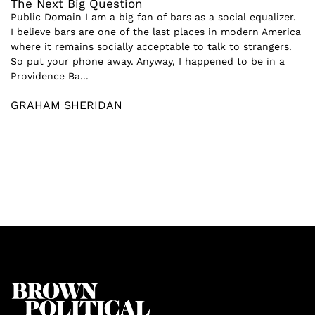
The Next Big Question
Public Domain I am a big fan of bars as a social equalizer.
I believe bars are one of the last places in modern America
where it remains socially acceptable to talk to strangers.
So put your phone away. Anyway, I happened to be in a
Providence Ba...
GRAHAM SHERIDAN