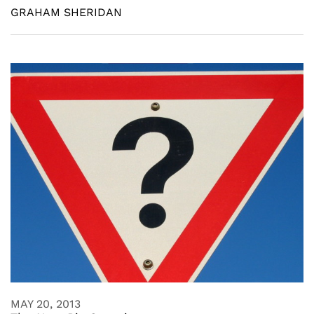
GRAHAM SHERIDAN
MAY 20, 2013