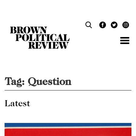
Skip
Navigation
Tag:
Question
Latest