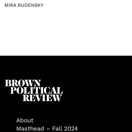
MIRA RUDENSKY
About
Masthead – Fall 2024