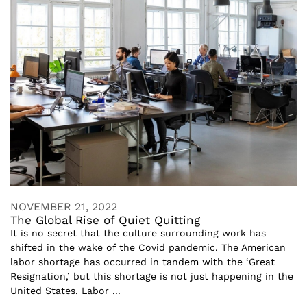
NOVEMBER 21, 2022
The Global Rise of Quiet Quitting
It is no secret that the culture surrounding work has
shifted in the wake of the Covid pandemic. The American
labor shortage has occurred in tandem with the ‘Great
Resignation,’ but this shortage is not just happening in the
United States. Labor ...