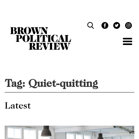
Skip
Navigation
Tag:
Quiet-quitting
Latest