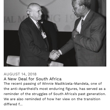
AUGUST 14, 2018
A New Deal for South Africa
The recent passing of Winnie Madikizela-Mandela, one of
the anti-Apartheid’s most enduring figures, has served as a
reminder of the struggles of South Africa’s past generation.
We are also reminded of how her view on the transition
differed f...