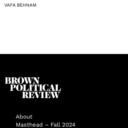
VAFA BEHNAM
About
Masthead – Fall 2024