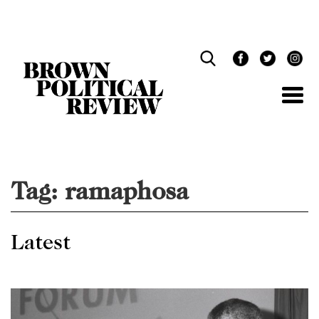
Skip
Navigation
Tag:
ramaphosa
Latest