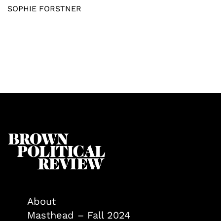
SOPHIE FORSTNER
About
Masthead – Fall 2024