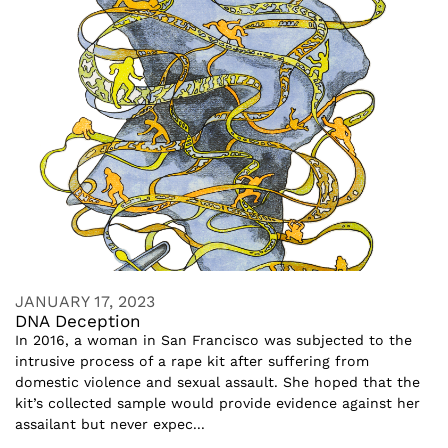
JANUARY 17, 2023
DNA Deception
In 2016, a woman in San Francisco was subjected to the
intrusive process of a rape kit after suffering from
domestic violence and sexual assault. She hoped that the
kit’s collected sample would provide evidence against her
assailant but never expec...