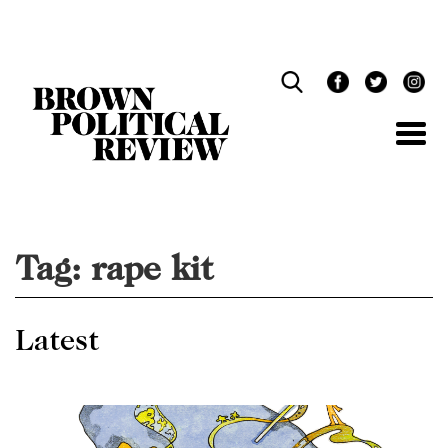
Skip
Navigation
Tag:
rape kit
Latest