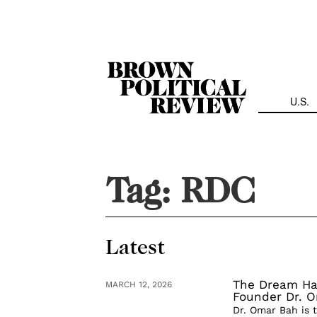
Skip
Navigation
U.S.
Tag:
RDC
Latest
The Dream Has
MARCH 12, 2026
Founder Dr. 
Dr. Omar Bah is 