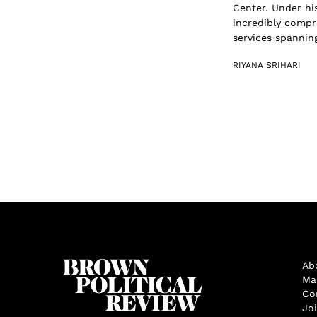
Center. Under hi
incredibly compr
services spanning
RIYANA SRIHARI
Ab
Ma
Co
Jo