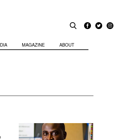
DIA
MAGAZINE
ABOUT
m