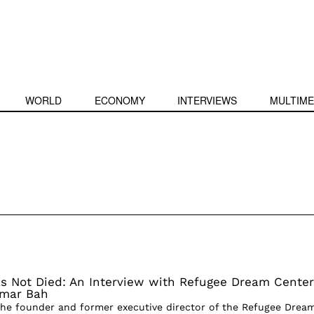
WORLD
ECONOMY
INTERVIEWS
MULTIME
 Not Died: An Interview with Refugee Dream Center
Omar Bah
the founder and former executive director of the Refugee Drea