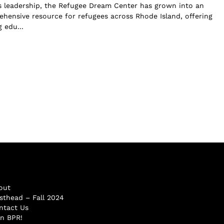
s leadership, the Refugee Dream Center has grown into an
ehensive resource for refugees across Rhode Island, offering
 edu...
out
sthead – Fall 2024
ntact Us
in BPR!