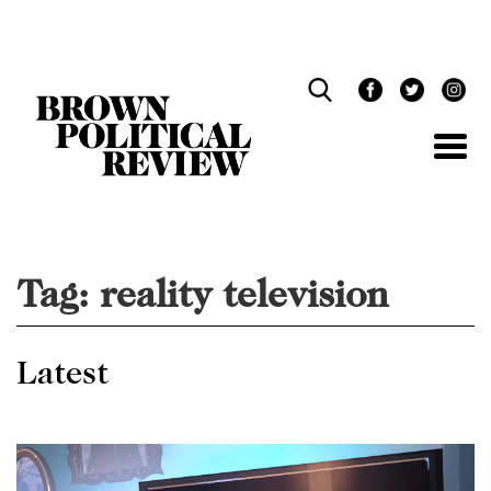
Skip
Navigation
Tag:
reality television
Latest