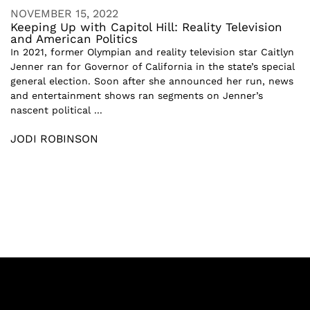
NOVEMBER 15, 2022
Keeping Up with Capitol Hill: Reality Television
and American Politics
In 2021, former Olympian and reality television star Caitlyn
Jenner ran for Governor of California in the state’s special
general election. Soon after she announced her run, news
and entertainment shows ran segments on Jenner’s
nascent political ...
JODI ROBINSON