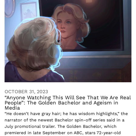
OCTOBER 31, 2023
“Anyone Watching This Will See That We Are Real
People”: The Golden Bachelor and Ageism in
Media
“He doesn’t have gray hair; he has wisdom highlights,” the
narrator of the newest Bachelor spin-off series said in a
July promotional trailer. The Golden Bachelor, which
premiered in late September on ABC, stars 72-year-old