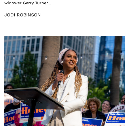
widower Gerry Turner...
JODI ROBINSON