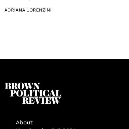
ADRIANA LORENZINI
About