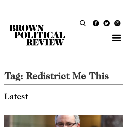
Skip
Navigation
Tag:
Redistrict Me This
Latest