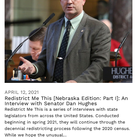
APRIL 12, 2021
Redistrict Me This [Nebraska Edition: Part I]: An
Interview with Senator Dan Hughes
Redistrict Me This is a series of interviews with state
legislators from across the United States. Conducted
beginning in spring 2021, they will continue through the
decennial redistricting process following the 2020 census.
While we hope the unusual...