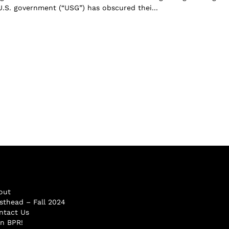
 U.S. government (“USG”) has obscured thei...
out
sthead – Fall 2024
ntact Us
in BPR!