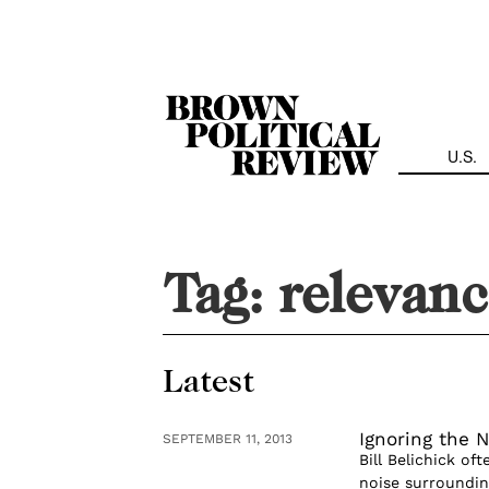
Skip
Navigation
U.S.
Tag:
relevan
Latest
Ignoring the N
SEPTEMBER 11, 2013
Bill Belichick of
noise surroundin