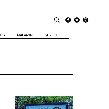
DIA
MAGAZINE
ABOUT