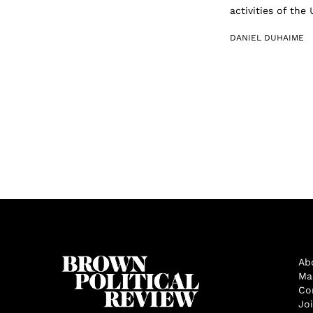
activities of the
DANIEL DUHAIME
Ab
Ma
Co
Jo