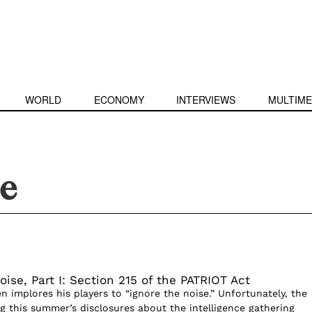
WORLD
ECONOMY
INTERVIEWS
MULTIME
ce
oise, Part I: Section 215 of the PATRIOT Act
ten implores his players to “ignore the noise.” Unfortunately, the
g this summer’s disclosures about the intelligence gathering