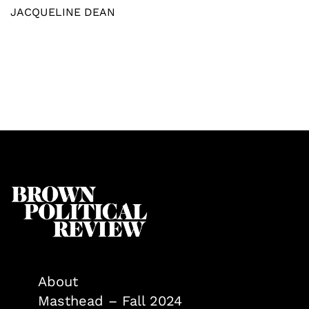
JACQUELINE DEAN
About
Masthead – Fall 2024