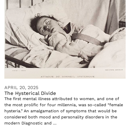
APRIL 20, 2025
The Hysterical Divide
The first mental illness attributed to women, and one of
the most prolific for four millennia, was so-called “female
hysteria.” An amalgamation of symptoms that would be
considered both mood and personality disorders in the
modern Diagnostic and ...