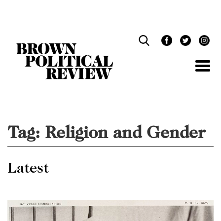
Skip
Navigation
Tag:
Religion and Gender
Latest