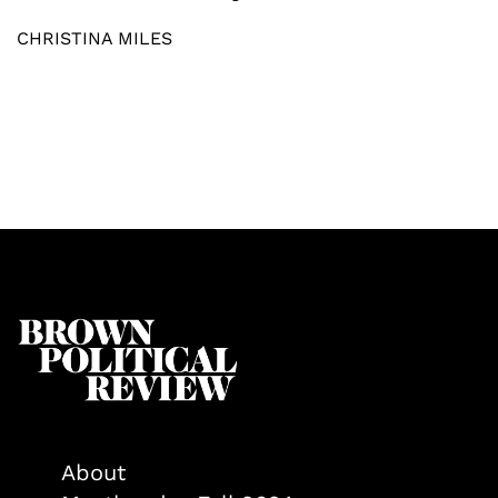
CHRISTINA MILES
About