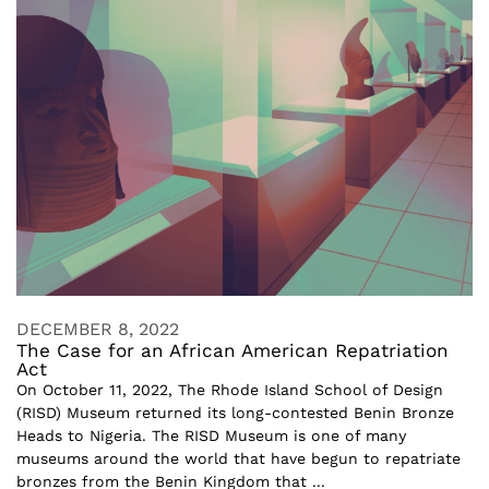
DECEMBER 8, 2022
The Case for an African American Repatriation
Act
On October 11, 2022, The Rhode Island School of Design
(RISD) Museum returned its long-contested Benin Bronze
Heads to Nigeria. The RISD Museum is one of many
museums around the world that have begun to repatriate
bronzes from the Benin Kingdom that ...