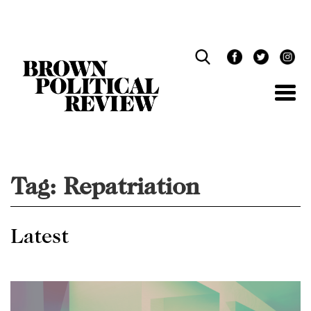
Skip
Navigation
Tag:
Repatriation
Latest