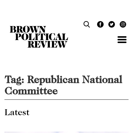
Skip
Navigation
Tag:
Republican National
Committee
Latest