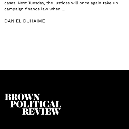
cases. Next Tuesday, the justices will once again take up
campaign finance law when ...
DANIEL DUHAIME