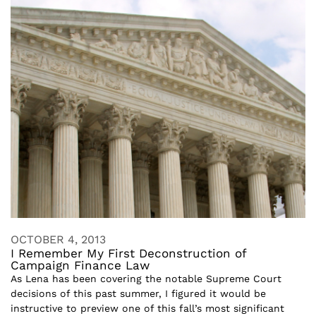
OCTOBER 4, 2013
I Remember My First Deconstruction of
Campaign Finance Law
As Lena has been covering the notable Supreme Court
decisions of this past summer, I figured it would be
instructive to preview one of this fall’s most significant