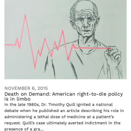
NOVEMBER 6, 2015
Death on Demand: American right-to-die policy
is in limbo
In the late 1980s, Dr. Timothy Quill ignited a national
debate when he published an article describing his role in
administering a lethal dose of medicine at a patient’s
request. Quill’s case ultimately averted indictment in the
presence of a gra...