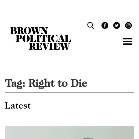
Skip
Navigation
Tag:
Right to Die
Latest