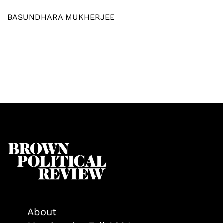
BASUNDHARA MUKHERJEE
About