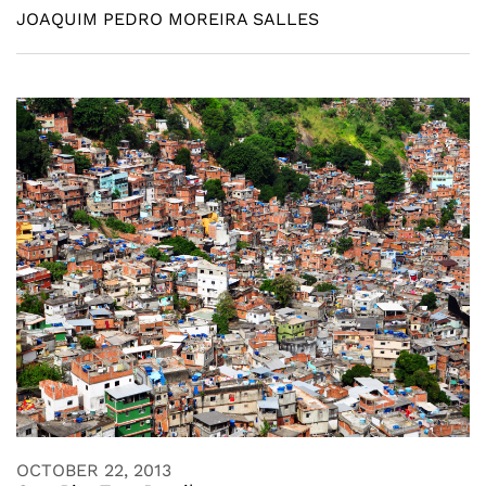
JOAQUIM PEDRO MOREIRA SALLES
OCTOBER 22, 2013