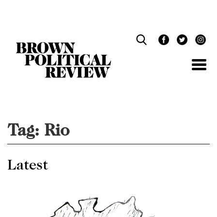
Skip
Navigation
Tag:
Rio
Latest