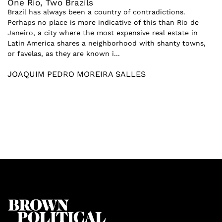
One Rio, Two Brazils
Brazil has always been a country of contradictions.
Perhaps no place is more indicative of this than Rio de
Janeiro, a city where the most expensive real estate in
Latin America shares a neighborhood with shanty towns,
or favelas, as they are known i...
JOAQUIM PEDRO MOREIRA SALLES