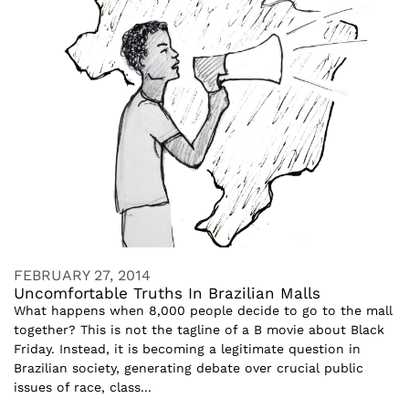
FEBRUARY 27, 2014
Uncomfortable Truths In Brazilian Malls
What happens when 8,000 people decide to go to the mall
together? This is not the tagline of a B movie about Black
Friday. Instead, it is becoming a legitimate question in
Brazilian society, generating debate over crucial public
issues of race, class...