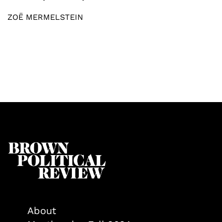
ZOË MERMELSTEIN
About