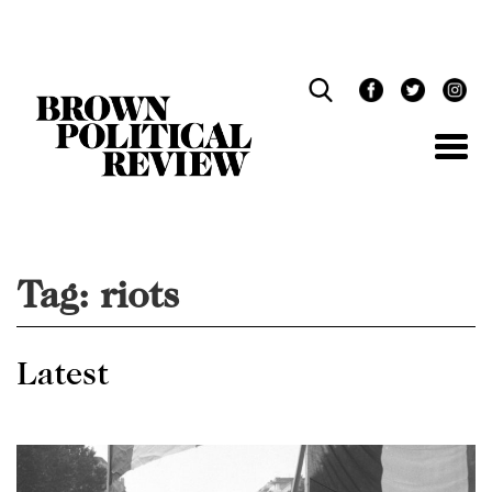
Skip
Navigation
Tag:
riots
Latest