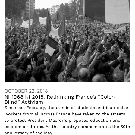
OCTOBER 22, 2018
Ni 1968 Ni 2018: Rethinking France’s “Color-
Blind” Activism
Since last February, thousands of students and blue-collar
workers from all across France have taken to the streets
to protest President Macron’s proposed education and
economic reforms. As the country commemorates the 50th
anniversary of the May 1...