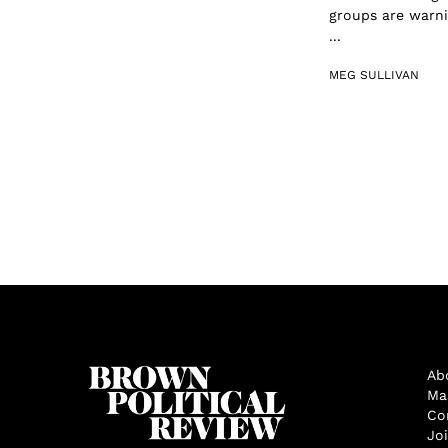
groups are warni
...
MEG SULLIVAN
Ab
Ma
Co
Jo