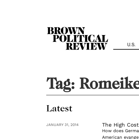
Skip
Navigation
U.S.
Tag:
Romeike
Latest
The High Cost
JANUARY 31, 2014
How does Germany
American evangeli