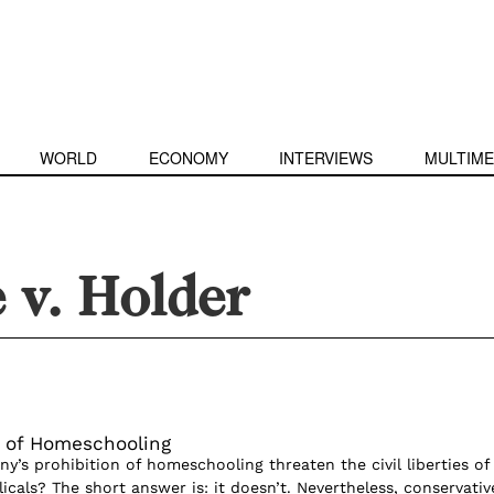
WORLD
ECONOMY
INTERVIEWS
MULTIME
 v. Holder
 of Homeschooling
’s prohibition of homeschooling threaten the civil liberties of
cals? The short answer is: it doesn’t. Nevertheless, conservativ