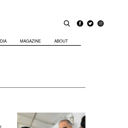
DIA
MAGAZINE
ABOUT
e