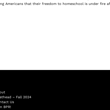
ng Americans that their freedom to homeschool is under fire af
out
sthead – Fall 2024
ntact Us
in BPR!