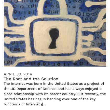
APRIL 30, 2014
The Root and the Solution
The Internet was born in the United States as a project of
the US Department of Defense and has always enjoyed a
close relationship with its parent country. But recently, the
United States has begun handing over one of the key
functions of Internet g...