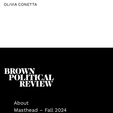
OLIVIA CONETTA
About
Masthead – Fall 2024