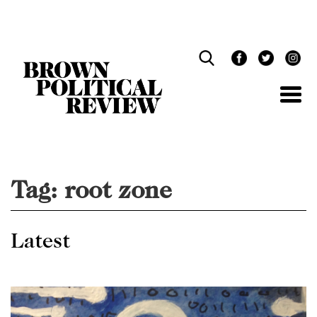
Skip
Navigation
Tag:
root zone
Latest