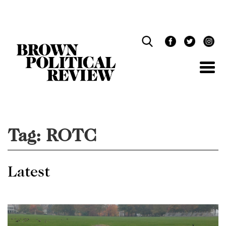
Skip
Navigation
Tag:
ROTC
Latest