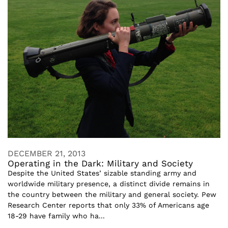
DECEMBER 21, 2013
Operating in the Dark: Military and Society
Despite the United States’ sizable standing army and
worldwide military presence, a distinct divide remains in
the country between the military and general society. Pew
Research Center reports that only 33% of Americans age
18-29 have family who ha...