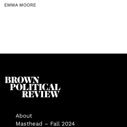
EMMA MOORE
About
Masthead – Fall 2024