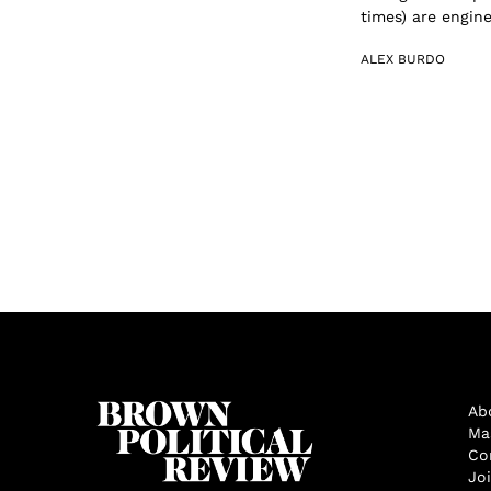
times) are engine
ALEX BURDO
Ab
Ma
Co
Jo