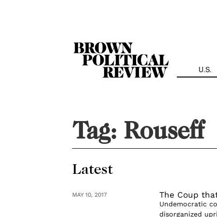
Skip
Navigation
U.S.
Tag:
Rouseff
Latest
The Coup tha
MAY 10, 2017
Undemocratic cou
disorganized upri