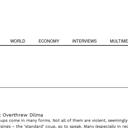
WORLD
ECONOMY
INTERVIEWS
MULTIME
t Overthrew Dilma
ps come in many forms. Not all of them are violent, seemingly
sings – the ‘standard’ coup, so to speak. Many (especially in re