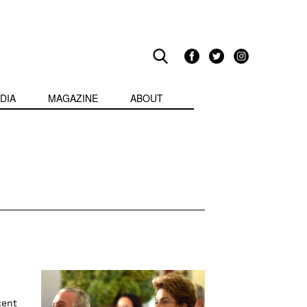
DIA
MAGAZINE
ABOUT
cent