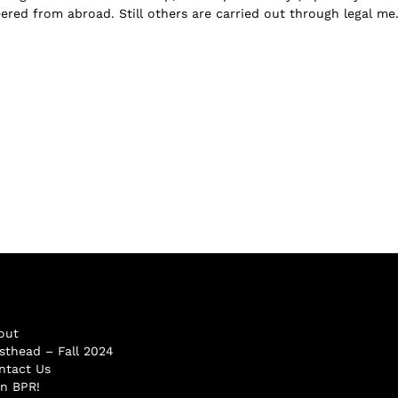
ered from abroad. Still others are carried out through legal me.
out
sthead – Fall 2024
ntact Us
in BPR!