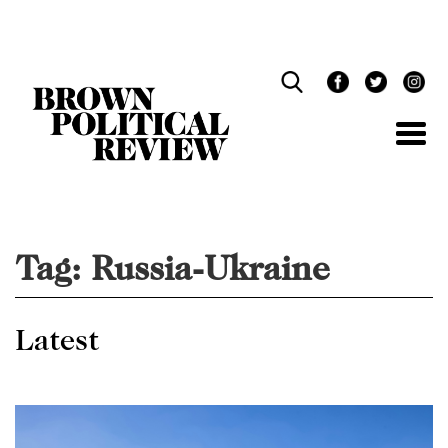
Skip
Navigation
Tag:
Russia-Ukraine
Latest