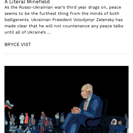
A Literal Minefield
As the Russo-Ukrainian war’s third year drags on, peace
seems to be the furthest thing from the minds of both
belligerents. Ukrainian President Volodymyr Zelensky has
made clear that he will not countenance any peace talks
until all of Ukraine’s ...
BRYCE VIST