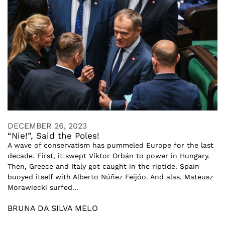
DECEMBER 26, 2023
“Nie!”, Said the Poles!
A wave of conservatism has pummeled Europe for the last
decade. First, it swept Viktor Orbán to power in Hungary.
Then, Greece and Italy got caught in the riptide. Spain
buoyed itself with Alberto Núñez Feijóo. And alas, Mateusz
Morawiecki surfed...
BRUNA DA SILVA MELO