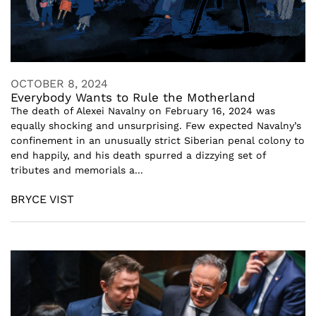
OCTOBER 8, 2024
Everybody Wants to Rule the Motherland
The death of Alexei Navalny on February 16, 2024 was
equally shocking and unsurprising. Few expected Navalny’s
confinement in an unusually strict Siberian penal colony to
end happily, and his death spurred a dizzying set of
tributes and memorials a...
BRYCE VIST