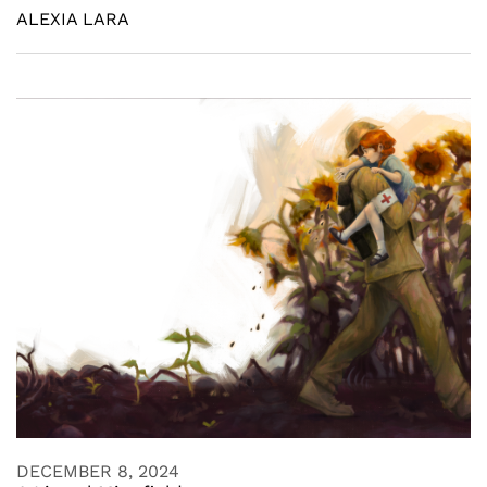
ALEXIA LARA
DECEMBER 8, 2024