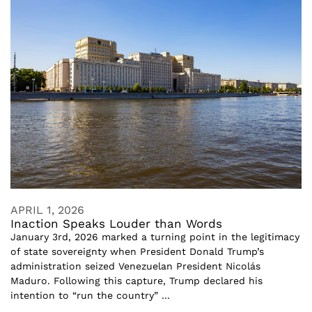
APRIL 1, 2026
Inaction Speaks Louder than Words
January 3rd, 2026 marked a turning point in the legitimacy
of state sovereignty when President Donald Trump’s
administration seized Venezuelan President Nicolás
Maduro. Following this capture, Trump declared his
intention to “run the country” ...