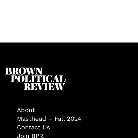
About
Masthead – Fall 2024
Contact Us
Join BPR!