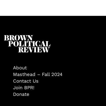
About
Masthead – Fall 2024
Contact Us
Join BPR!
Donate