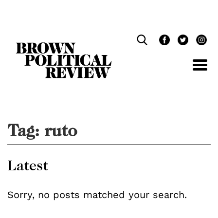
Skip
Navigation
Tag:
ruto
Latest
Sorry, no posts matched your search.