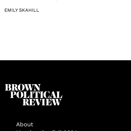
EMILY SKAHILL
About