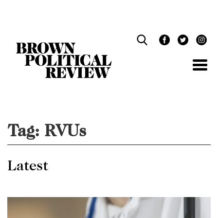
Skip
Navigation
Tag:
RVUs
Latest