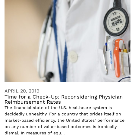
APRIL 20, 2019
Time for a Check-Up: Reconsidering Physician
Reimbursement Rates
The financial state of the U.S. healthcare system is
decidedly unhealthy. For a country that prides itself on
market-based efficiency, the United States’ performance
on any number of value-based outcomes is ironically
dismal. In measures of equ...