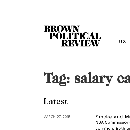
Skip
Navigation
U.S.
Tag:
salary c
Latest
Smoke and Mi
MARCH 27, 2015
NBA Commissioner
common. Both are