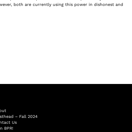
wever, both are currently using this power in dishonest and
out
sthead – Fall 2024
ntact Us
in BPR!