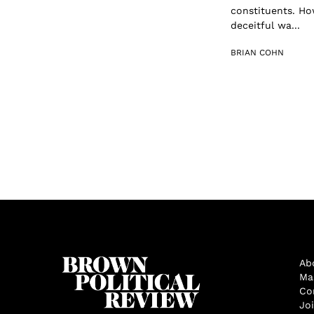
constituents. Ho
deceitful wa...
BRIAN COHN
Ab
Ma
Co
Jo