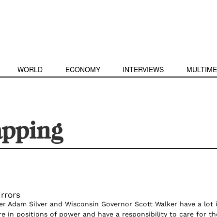
WORLD
ECONOMY
INTERVIEWS
MULTIME
apping
rrors
 Adam Silver and Wisconsin Governor Scott Walker have a lot 
 in positions of power and have a responsibility to care for th