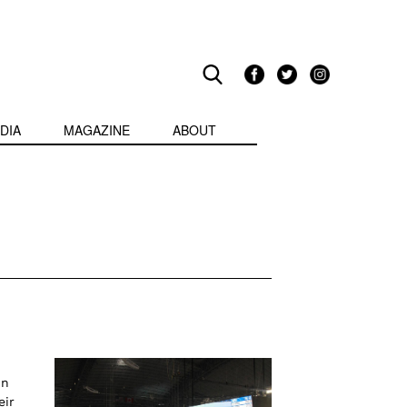
DIA
MAGAZINE
ABOUT
in
eir