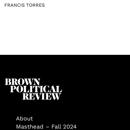
FRANCIS TORRES
About
Masthead – Fall 2024