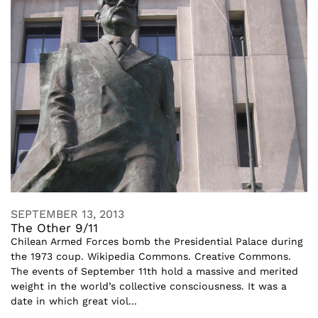
SEPTEMBER 13, 2013
The Other 9/11
Chilean Armed Forces bomb the Presidential Palace during
the 1973 coup. Wikipedia Commons. Creative Commons.
The events of September 11th hold a massive and merited
weight in the world’s collective consciousness. It was a
date in which great viol...