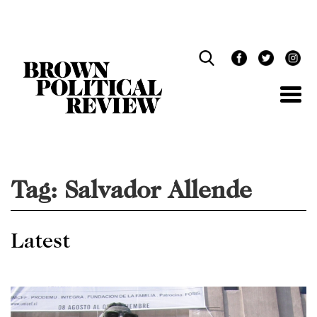
Skip
Navigation
Tag:
Salvador Allende
Latest