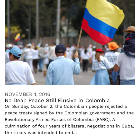
NOVEMBER 1, 2016
No Deal: Peace Still Elusive in Colombia
On Sunday, October 2, the Colombian people rejected a
peace treaty signed by the Colombian government and the
Revolutionary Armed Forces of Colombia (FARC). A
culmination of four years of bilateral negotiations in Cuba,
the treaty was intended to end...