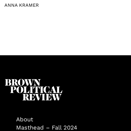
ANNA KRAMER
About
Masthead – Fall 2024