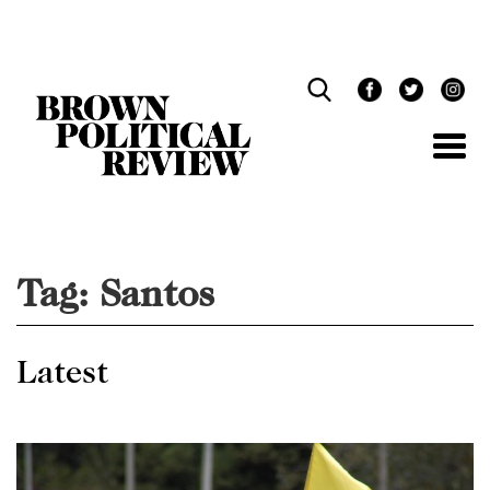
Skip
Navigation
Tag:
Santos
Latest