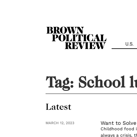
Skip
Navigation
U.S.
Tag:
School 
Latest
Want to Solve
MARCH 12, 2023
Childhood food i
always a crisis, 