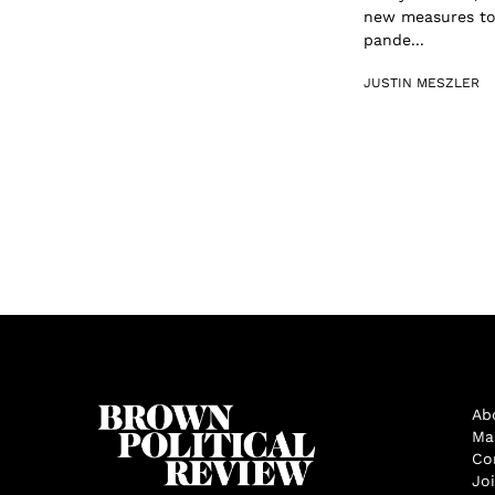
new measures to 
pande...
JUSTIN MESZLER
Ab
Ma
Co
Jo