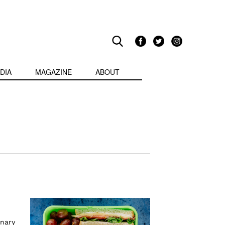
DIA
MAGAZINE
ABOUT
inary