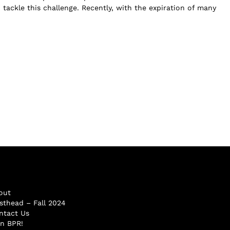
tackle this challenge. Recently, with the expiration of many
out
sthead – Fall 2024
ntact Us
in BPR!