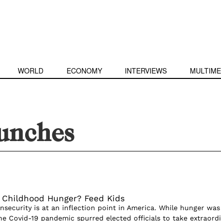
WORLD
ECONOMY
INTERVIEWS
MULTIME
lunches
 Childhood Hunger? Feed Kids
nsecurity is at an inflection point in America. While hunger was
the Covid-19 pandemic spurred elected officials to take extraord