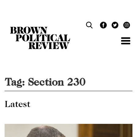
Skip
Navigation
Tag:
Section 230
Latest