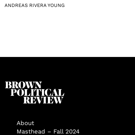
ANDREAS RIVERA YOUNG
About
Masthead – Fall 2024