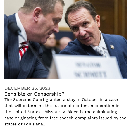
DECEMBER 25, 2023
Sensible or Censorship?
The Supreme Court granted a stay in October in a case
that will determine the future of content moderation in
the United States. Missouri v. Biden is the culminating
case originating from free speech complaints issued by the
states of Louisiana...