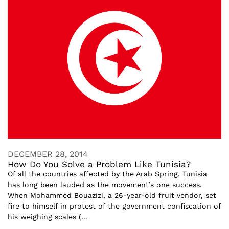
DECEMBER 28, 2014
How Do You Solve a Problem Like Tunisia?
Of all the countries affected by the Arab Spring, Tunisia
has long been lauded as the movement’s one success.
When Mohammed Bouazizi, a 26-year-old fruit vendor, set
fire to himself in protest of the government confiscation of
his weighing scales (...