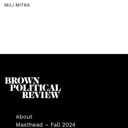
MILI MITRA
About
Masthead – Fall 2024