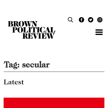
Skip
Navigation
Tag:
secular
Latest