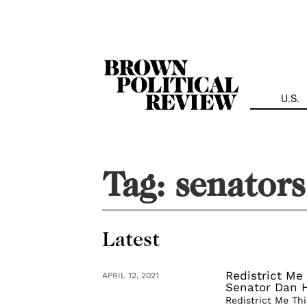
Skip
Navigation
U.S.
Tag:
senators
Latest
Redistrict Me 
APRIL 12, 2021
Senator Dan 
Redistrict Me Thi