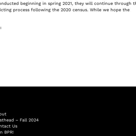
onducted beginning in spring 2021, they will continue through t
ricting process following the 2020 census. While we hope the
I
out
sthead – Fall 2024
ntact Us
in BPR!