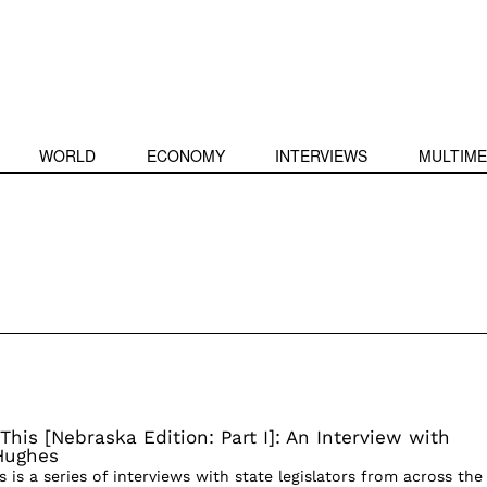
WORLD
ECONOMY
INTERVIEWS
MULTIME
This [Nebraska Edition: Part I]: An Interview with
Hughes
s is a series of interviews with state legislators from across the