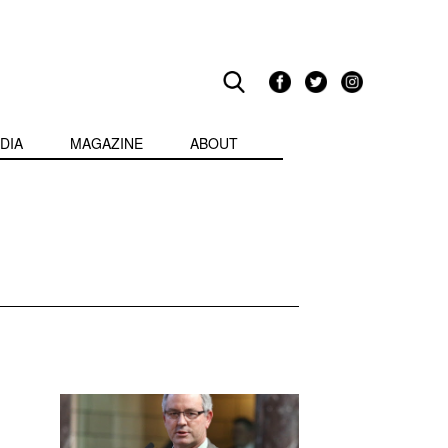
DIA
MAGAZINE
ABOUT