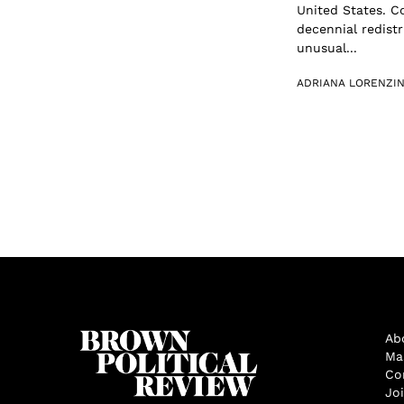
United States. C
decennial redist
unusual...
ADRIANA LORENZIN
Ab
Ma
Co
Jo