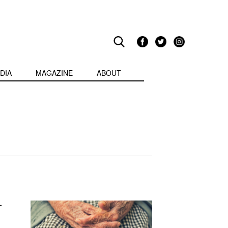
DIA
MAGAZINE
ABOUT
-