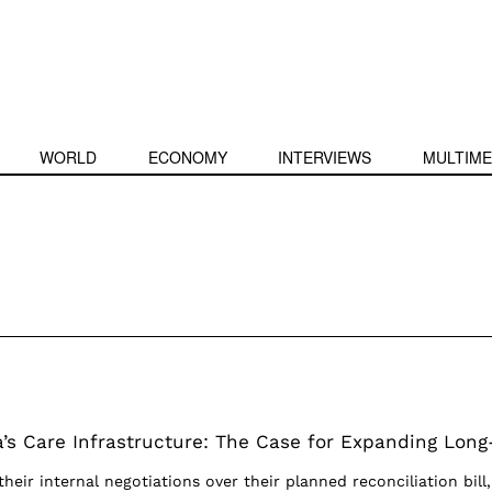
WORLD
ECONOMY
INTERVIEWS
MULTIME
a’s Care Infrastructure: The Case for Expanding Long
their internal negotiations over their planned reconciliation bill,