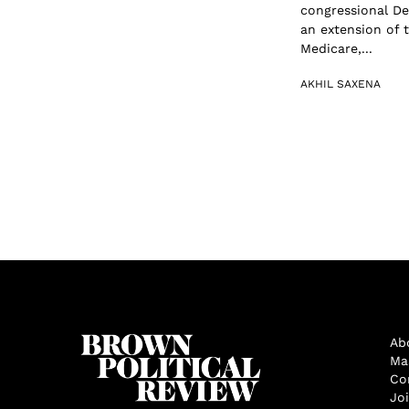
congressional De
an extension of t
Medicare,...
AKHIL SAXENA
Ab
Ma
Co
Jo