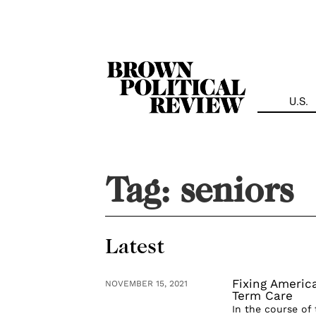
Skip
Navigation
U.S.
Tag:
seniors
Latest
Fixing Americ
NOVEMBER 15, 2021
Term Care
In the course of 