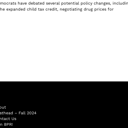
mocrats have debated several potential policy changes, includi
he expanded child tax credit, negotiating drug prices for
out
sthead – Fall 2024
ntact Us
in BPR!