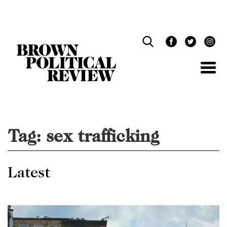
Skip
Navigation
Tag:
sex trafficking
Latest