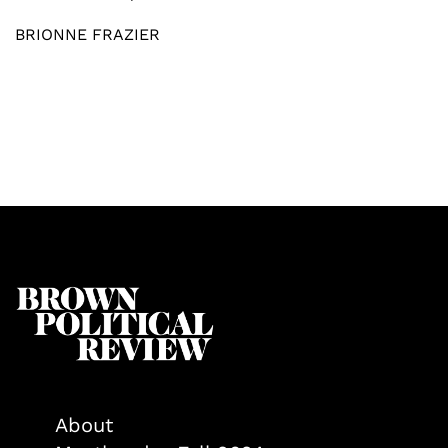
BRIONNE FRAZIER
About