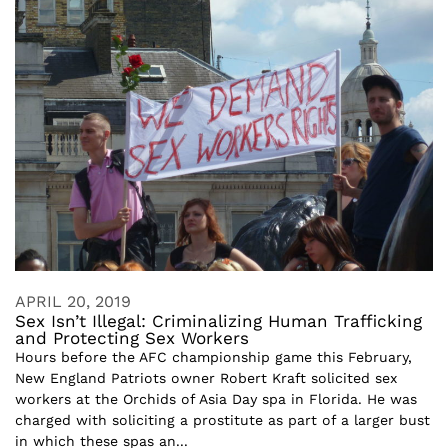
APRIL 20, 2019
Sex Isn’t Illegal: Criminalizing Human Trafficking
and Protecting Sex Workers
Hours before the AFC championship game this February,
New England Patriots owner Robert Kraft solicited sex
workers at the Orchids of Asia Day spa in Florida. He was
charged with soliciting a prostitute as part of a larger bust
in which these spas an...