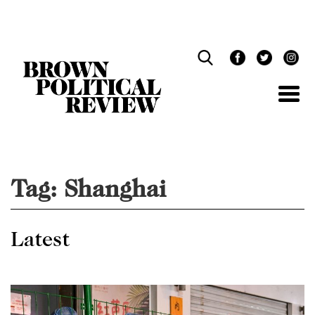
Skip
Navigation
Tag:
Shanghai
Latest