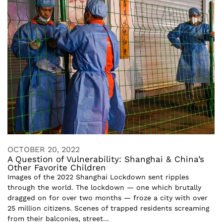
OCTOBER 20, 2022
A Question of Vulnerability: Shanghai & China’s
Other Favorite Children
Images of the 2022 Shanghai Lockdown sent ripples
through the world. The lockdown — one which brutally
dragged on for over two months — froze a city with over
25 million citizens. Scenes of trapped residents screaming
from their balconies, street...