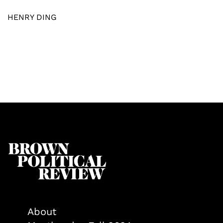
HENRY DING
About