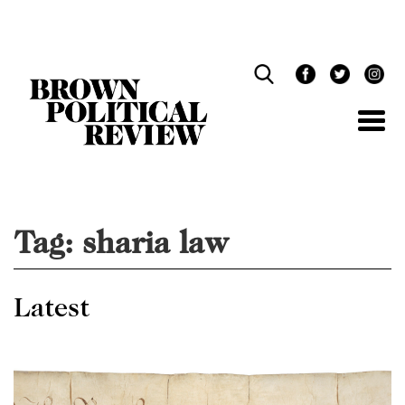
Skip
Navigation
Tag:
sharia law
Latest