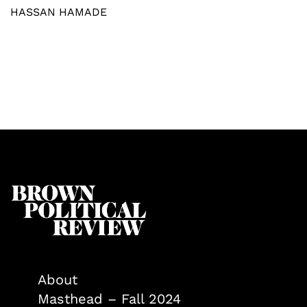
HASSAN HAMADE
About
Masthead – Fall 2024