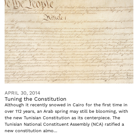
APRIL 30, 2014
Tuning the Constitution
Although it recently snowed in Cairo for the first time in
over 112 years, an Arab spring may still be blooming, with
the new Tunisian Constitution as its centerpiece. The
Tunisian National Constituent Assembly (NCA) ratified a
new constitution almo...