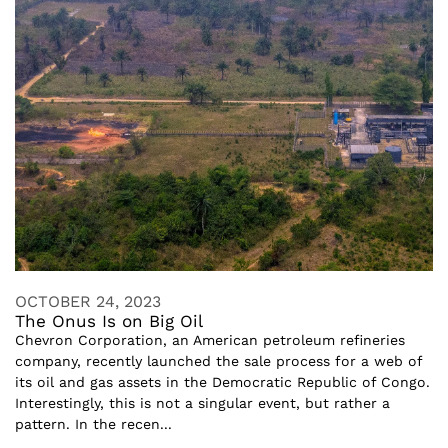
OCTOBER 24, 2023
The Onus Is on Big Oil
Chevron Corporation, an American petroleum refineries
company, recently launched the sale process for a web of
its oil and gas assets in the Democratic Republic of Congo.
Interestingly, this is not a singular event, but rather a
pattern. In the recen...