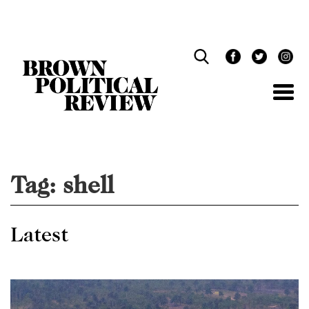
Skip
Navigation
Tag:
shell
Latest