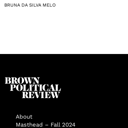
BRUNA DA SILVA MELO
About
Masthead – Fall 2024