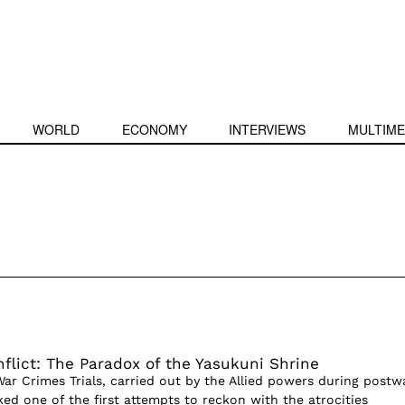
WORLD
ECONOMY
INTERVIEWS
MULTIME
flict: The Paradox of the Yasukuni Shrine
ar Crimes Trials, carried out by the Allied powers during postw
ed one of the first attempts to reckon with the atrocities