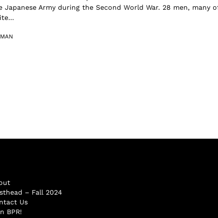
e Japanese Army during the Second World War. 28 men, many o
e...
RMAN
out
sthead – Fall 2024
ntact Us
in BPR!