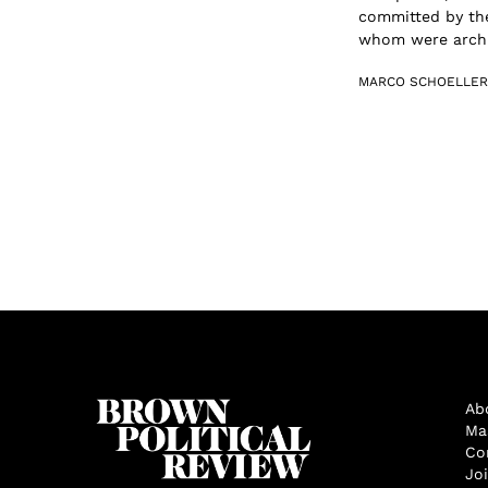
committed by th
whom were archit
MARCO SCHOELLE
Ab
Ma
Co
Jo