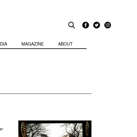
DIA
MAGAZINE
ABOUT
ar