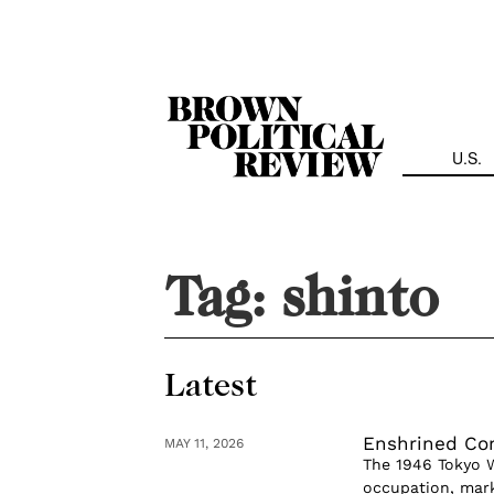
Skip
Navigation
U.S.
Tag:
shinto
Latest
Enshrined Con
MAY 11, 2026
The 1946 Tokyo W
occupation, mark