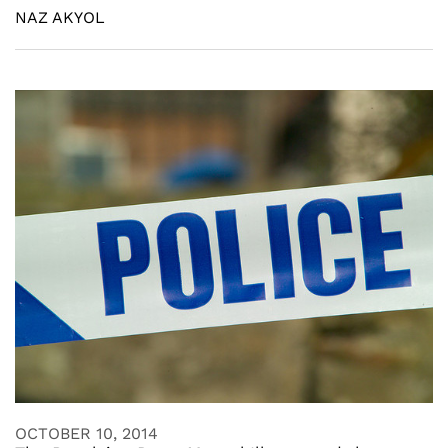
NAZ AKYOL
OCTOBER 10, 2014