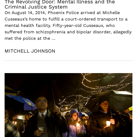
The Revolving Door: Mental Illness and the
Criminal Justice System
On August 14, 2014, Phoenix Police arrived at Michelle
Cusseaux’s home to fulfill a court-ordered transport to a
mental health facility. Fifty-year-old Cusseaux, who
suffered from schizophrenia and bipolar disorder, allegedly
met the police at the ...
MITCHELL JOHNSON