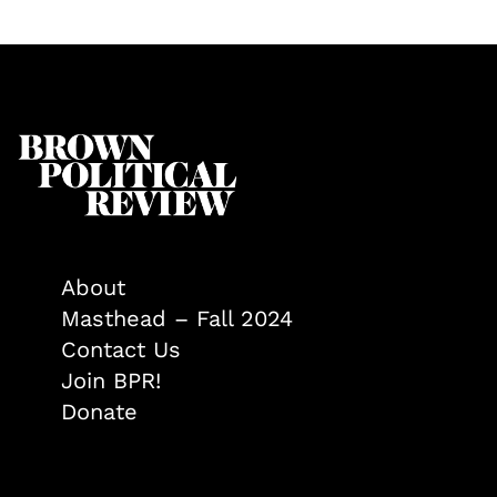
About
Masthead – Fall 2024
Contact Us
Join BPR!
Donate