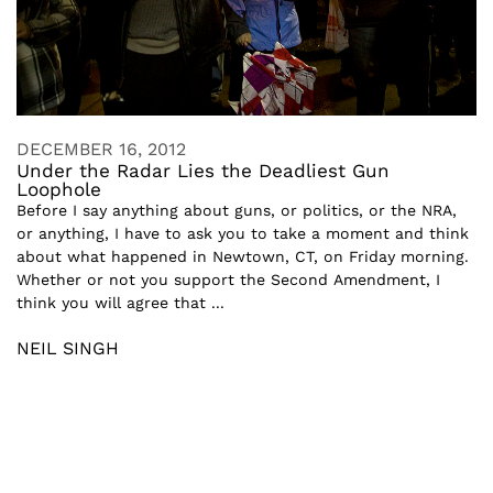
DECEMBER 16, 2012
Under the Radar Lies the Deadliest Gun
Loophole
Before I say anything about guns, or politics, or the NRA,
or anything, I have to ask you to take a moment and think
about what happened in Newtown, CT, on Friday morning.
Whether or not you support the Second Amendment, I
think you will agree that ...
NEIL SINGH