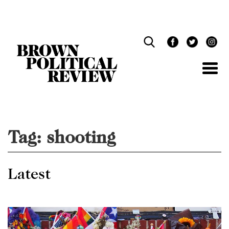
Skip
Navigation
Tag:
shooting
Latest