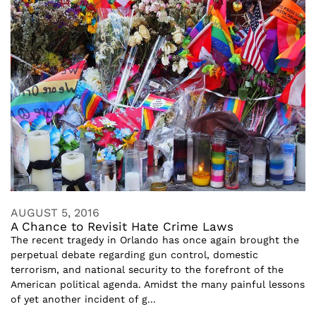
AUGUST 5, 2016
A Chance to Revisit Hate Crime Laws
The recent tragedy in Orlando has once again brought the
perpetual debate regarding gun control, domestic
terrorism, and national security to the forefront of the
American political agenda. Amidst the many painful lessons
of yet another incident of g...