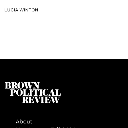
LUCIA WINTON
About