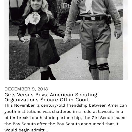
DECEMBER 9, 2018
Girls Versus Boys: American Scouting
Organizations Square Off in Court
This November, a century-old friendship between American
youth institutions was shattered in a federal lawsuit. In a
bitter break to a historic partnership, the Girl Scouts sued
the Boy Scouts after the Boy Scouts announced that it
would begin admitt...